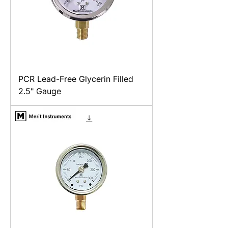
PCR Lead-Free Glycerin Filled
2.5" Gauge