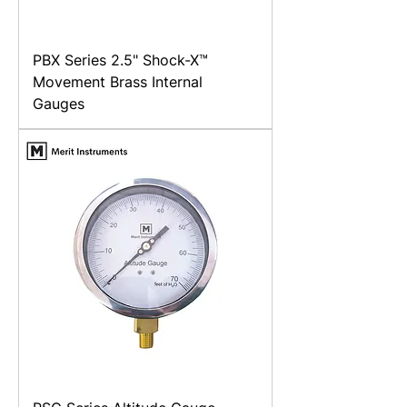
PBX Series 2.5" Shock-X™
Movement Brass Internal
Gauges