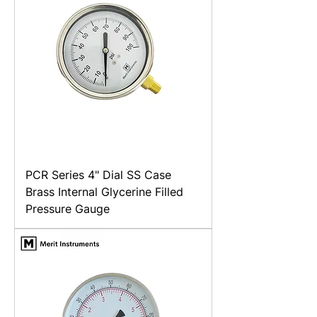
PCR Series 4" Dial SS Case
Brass Internal Glycerine Filled
Pressure Gauge