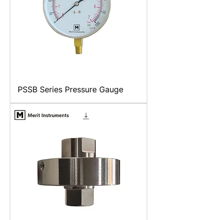
PSSB Series Pressure Gauge