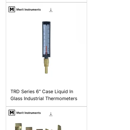
TRD Series 6" Case Liquid In
Glass Industrial Thermometers