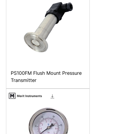
PS100FM Flush Mount Pressure
Transmitter