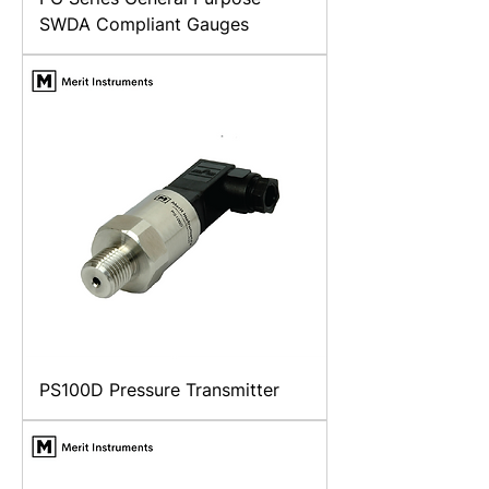
SWDA Compliant Gauges
PS100D Pressure Transmitter