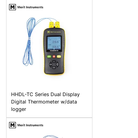
HHDL-TC Series Dual Display
Digital Thermometer w/data
logger