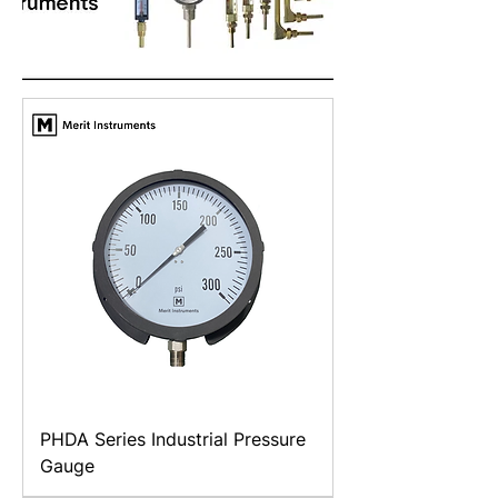
PHDA Series Industrial Pressure
Gauge