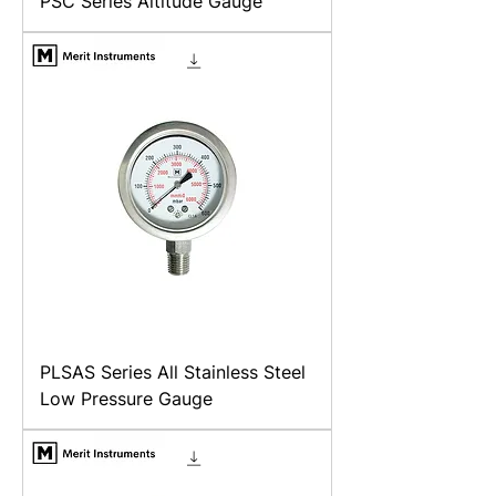
PSC Series Altitude Gauge
PLSAS Series All Stainless Steel
Low Pressure Gauge