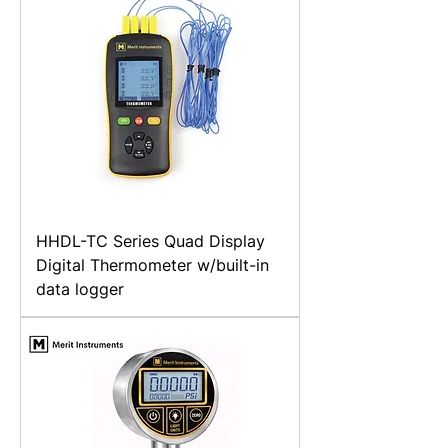
HHDL-TC Series Quad Display
Digital Thermometer w/built-in
data logger