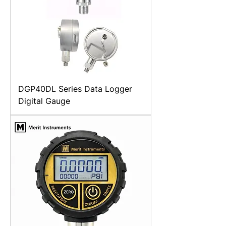
DGP40DL Series Data Logger
Digital Gauge