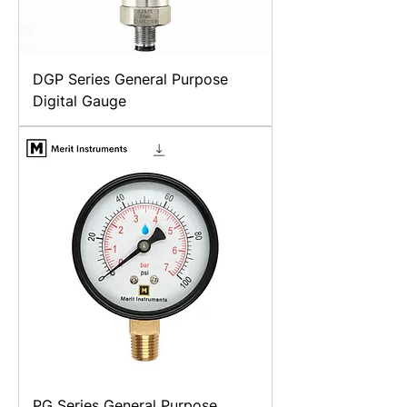
DGP Series General Purpose
Digital Gauge
PG Series General Purpose