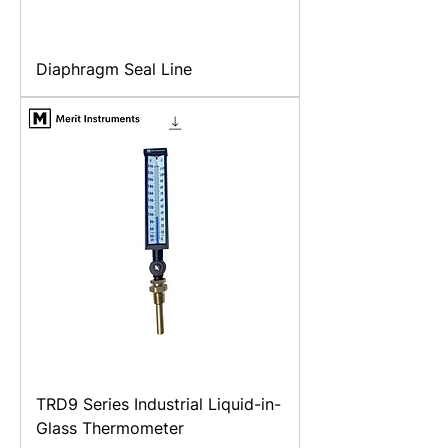
Diaphragm Seal Line
TRD9 Series Industrial Liquid-in-
Glass Thermometer