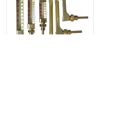
TDG Series Gold Case
Thermometers