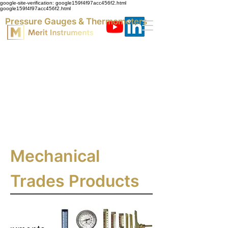
google-site-verification: google159f4f97acc456f2.html
google159f4f97acc456f2.html
Pressure Gauges & Thermometers
Mechanical
Trades Products