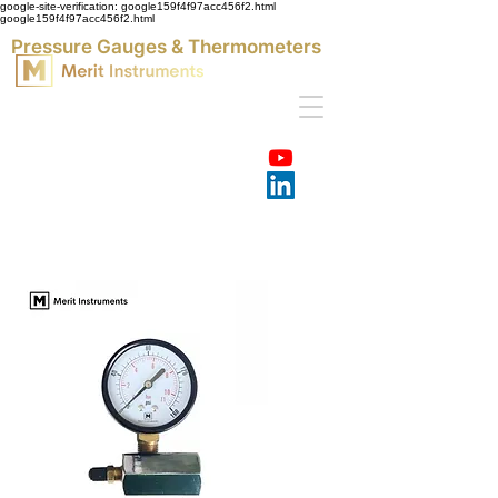
google-site-verification: google159f4f97acc456f2.html
google159f4f97acc456f2.html
Pressure Gauges & Thermometers