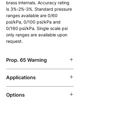
brass internals. Accuracy rating 
is 3%-2%-3%. Standard pressure 
ranges available are 0/60 
psi/kPa, 0/100 psi/kPa and 
0/160 psi/kPa. Single scale psi 
only ranges are available upon 
request.
Prop. 65 Warning
Note: California Prop. 65 
Applications
warning applies to products 
manufactured with brass or low-
Designed for pressure testing 
lead brass.
Options
pipelines that are used with non-
corrosive media such as natural 
Custom dials.
gas, air, water, etc.