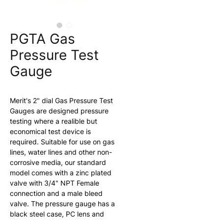
PGTA Gas
Pressure Test
Gauge
Merit's 2" dial Gas Pressure Test 
Gauges are designed pressure 
testing where a realible but 
economical test device is 
required. Suitable for use on gas 
lines, water lines and other non-
corrosive media, our standard 
model comes with a zinc plated 
valve with 3/4" NPT Female 
connection and a male bleed 
valve. The pressure gauge has a 
black steel case, PC lens and 