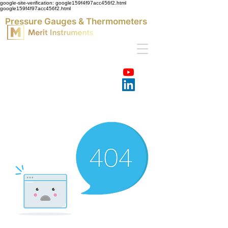
google-site-verification: google159f4f97acc456f2.html
google159f4f97acc456f2.html
Pressure Gauges & Thermometers