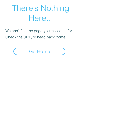
There’s Nothing
Here...
We can’t find the page you’re looking for.
Check the URL, or head back home.
Go Home
Home
7-Year Warranty
Copyright 2023, 2024, 2025, 2026. All Rights Reserved.