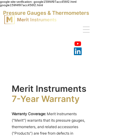
google-site-verification: google159f4f97acc456f2.html
google159f4f97acc456f2.html
Pressure Gauges & Thermometers
Merit Instruments
7-Year
Warranty
Warranty Coverage:
Merit Instruments
("Merit") warrants that its pressure gauges,
thermometers, and related accessories
("Products") are free from defects in