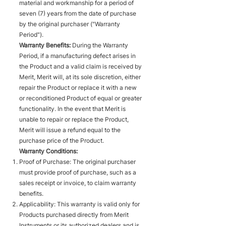
material and workmanship for a period of
seven (7) years from the date of purchase
by the original purchaser ("Warranty
Period").
Warranty Benefits:
During the Warranty
Period, if a manufacturing defect arises in
the Product and a valid claim is received by
Merit, Merit will, at its sole discretion, either
repair the Product or replace it with a new
or reconditioned Product of equal or greater
functionality. In the event that Merit is
unable to repair or replace the Product,
Merit will issue a refund equal to the
purchase price of the Product.
Warranty Conditions:
Proof of Purchase: The original purchaser
must provide proof of purchase, such as a
sales receipt or invoice, to claim warranty
benefits.
Applicability: This warranty is valid only for
Products purchased directly from Merit
Instruments or its authorized dealers and is