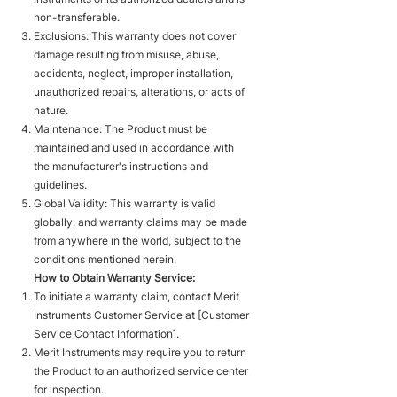
non-transferable.
Exclusions: This warranty does not cover
damage resulting from misuse, abuse,
accidents, neglect, improper installation,
unauthorized repairs, alterations, or acts of
nature.
Maintenance: The Product must be
maintained and used in accordance with
the manufacturer's instructions and
guidelines.
Global Validity: This warranty is valid
globally, and warranty claims may be made
from anywhere in the world, subject to the
conditions mentioned herein.
How to Obtain Warranty Service:
To initiate a warranty claim, contact Merit
Instruments Customer Service at [Customer
Service Contact Information].
Merit Instruments may require you to return
the Product to an authorized service center
for inspection.