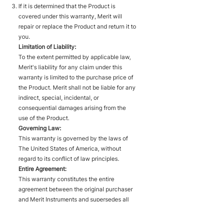
If it is determined that the Product is
covered under this warranty, Merit will
repair or replace the Product and return it to
you.
Limitation of Liability:
To the extent permitted by applicable law,
Merit's liability for any claim under this
warranty is limited to the purchase price of
the Product. Merit shall not be liable for any
indirect, special, incidental, or
consequential damages arising from the
use of the Product.
Governing Law:
This warranty is governed by the laws of
The United States of America, without
regard to its conflict of law principles.
Entire Agreement:
This warranty constitutes the entire
agreement between the original purchaser
and Merit Instruments and supersedes all
prior or contemporaneous understandings,