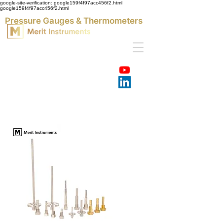
google-site-verification: google159f4f97acc456f2.html
google159f4f97acc456f2.html
Pressure Gauges & Thermometers