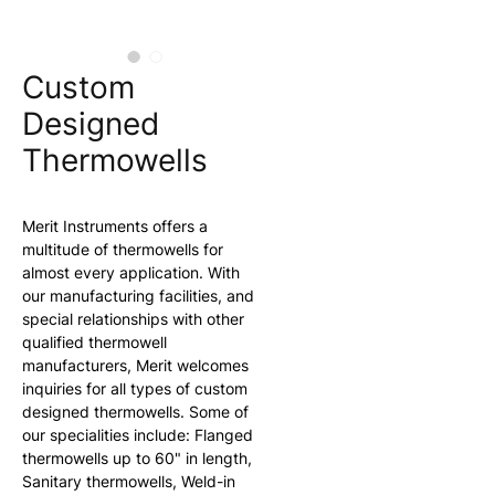
Custom
Designed
Thermowells
Merit Instruments offers a 
multitude of thermowells for 
almost every application. With 
our manufacturing facilities, and 
special relationships with other 
qualified thermowell 
manufacturers, Merit welcomes 
inquiries for all types of custom 
designed thermowells. Some of 
our specialities include: Flanged 
thermowells up to 60" in length, 
Sanitary thermowells, Weld-in 