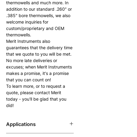
thermowells and much more. In 
addition to our standard .260" or 
.385" bore thermowells, we also 
welcome inquiries for 
custom/proprietary and OEM 
thermowells.
Merit Instruments also 
guarantees that the delivery time 
that we quote to you will be met. 
No more late deliveries or 
excuses; when Merit Instruments 
makes a promise, it's a promise 
that you can count on!
To learn more, or to request a 
quote, please contact Merit 
today - you'll be glad that you 
did!
Applications
For any application where the 