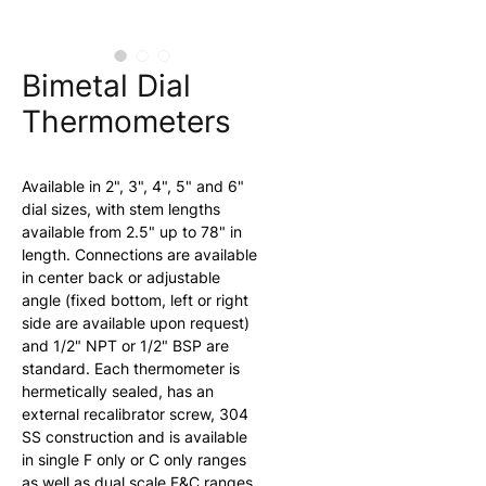
Bimetal Dial
Thermometers
Available in 2", 3", 4", 5" and 6" 
dial sizes, with stem lengths 
available from 2.5" up to 78" in 
length. Connections are available 
in center back or adjustable 
angle (fixed bottom, left or right 
side are available upon request) 
and 1/2" NPT or 1/2" BSP are 
standard. Each thermometer is 
hermetically sealed, has an 
external recalibrator screw, 304 
SS construction and is available 
in single F only or C only ranges 
as well as dual scale F&C ranges 