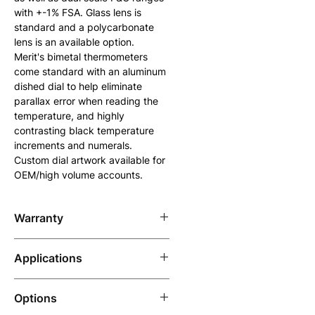
with +-1% FSA. Glass lens is 
standard and a polycarbonate 
lens is an available option. 
Merit's bimetal thermometers 
come standard with an aluminum 
dished dial to help eliminate 
parallax error when reading the 
temperature, and highly 
contrasting black temperature 
increments and numerals. 
Custom dial artwork available for 
OEM/high volume accounts.
Warranty
7 years
Applications
Suitable for use in any 
Options
application that requires an 