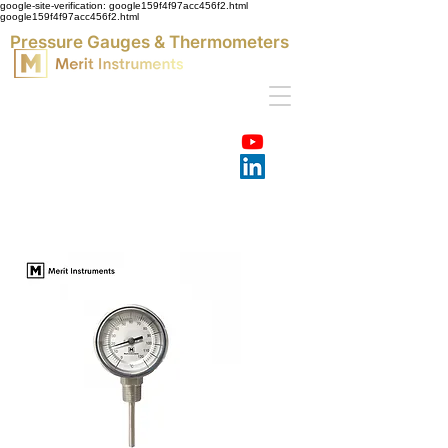
google-site-verification: google159f4f97acc456f2.html
google159f4f97acc456f2.html
Pressure Gauges & Thermometers