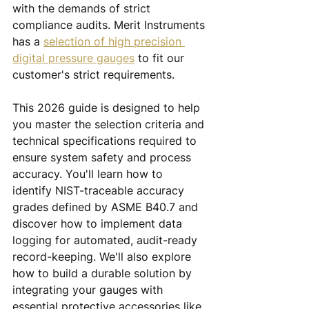
with the demands of strict 
compliance audits. Merit Instruments 
has a 
selection of high precision 
digital pressure gauges
 to fit our 
customer's strict requirements.
This 2026 guide is designed to help 
you master the selection criteria and 
technical specifications required to 
ensure system safety and process 
accuracy. You'll learn how to 
identify NIST-traceable accuracy 
grades defined by ASME B40.7 and 
discover how to implement data 
logging for automated, audit-ready 
record-keeping. We'll also explore 
how to build a durable solution by 
integrating your gauges with 
essential protective accessories like 