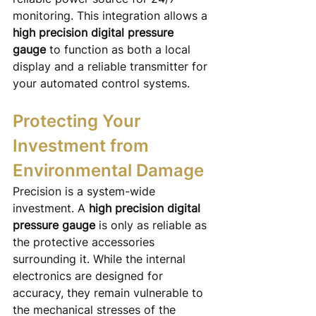
monitoring. This integration allows a 
high precision digital pressure 
gauge
 to function as both a local 
display and a reliable transmitter for 
your automated control systems.
Protecting Your 
Investment from 
Environmental Damage
Precision is a system-wide 
investment. A 
high precision digital 
pressure gauge
 is only as reliable as 
the protective accessories 
surrounding it. While the internal 
electronics are designed for 
accuracy, they remain vulnerable to 
the mechanical stresses of the 