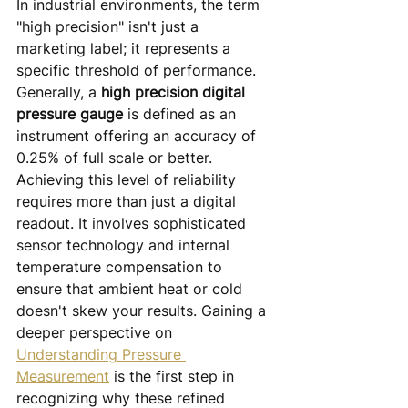
In industrial environments, the term 
"high precision" isn't just a 
marketing label; it represents a 
specific threshold of performance. 
Generally, a 
high precision digital 
pressure gauge
 is defined as an 
instrument offering an accuracy of 
0.25% of full scale or better. 
Achieving this level of reliability 
requires more than just a digital 
readout. It involves sophisticated 
sensor technology and internal 
temperature compensation to 
ensure that ambient heat or cold 
doesn't skew your results. Gaining a 
deeper perspective on 
Understanding Pressure 
Measurement
 is the first step in 
recognizing why these refined 