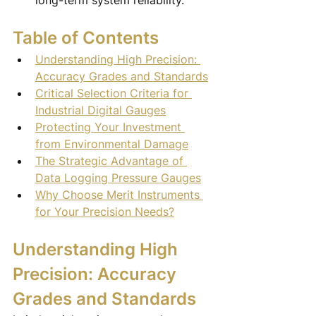
long-term system reliability.
Table of Contents
Understanding High Precision: 
Accuracy Grades and Standards
Critical Selection Criteria for 
Industrial Digital Gauges
Protecting Your Investment 
from Environmental Damage
The Strategic Advantage of 
Data Logging Pressure Gauges
Why Choose Merit Instruments 
for Your Precision Needs?
Understanding High 
Precision: Accuracy 
Grades and Standards