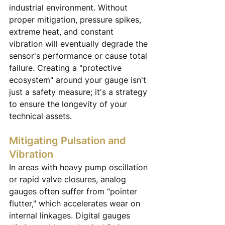
industrial environment. Without 
proper mitigation, pressure spikes, 
extreme heat, and constant 
vibration will eventually degrade the 
sensor's performance or cause total 
failure. Creating a "protective 
ecosystem" around your gauge isn't 
just a safety measure; it's a strategy 
to ensure the longevity of your 
technical assets.
Mitigating Pulsation and 
Vibration
In areas with heavy pump oscillation 
or rapid valve closures, analog 
gauges often suffer from "pointer 
flutter," which accelerates wear on 
internal linkages. Digital gauges 