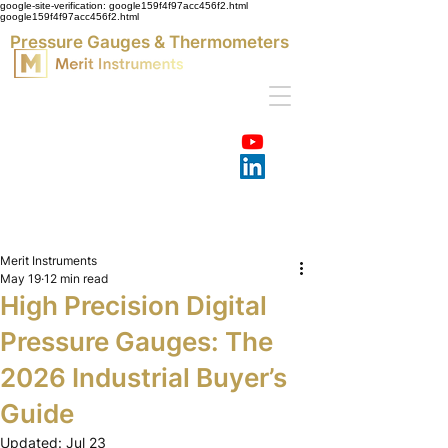
google-site-verification: google159f4f97acc456f2.html
google159f4f97acc456f2.html
Pressure Gauges & Thermometers
Merit Instruments
May 19
12 min read
High Precision Digital
Pressure Gauges: The
2026 Industrial Buyer’s
Guide
Updated:
Jul 23