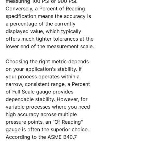
measuring 100 PSI or 900 PSI. 
Conversely, a Percent of Reading 
specification means the accuracy is 
a percentage of the currently 
displayed value, which typically 
offers much tighter tolerances at the 
lower end of the measurement scale.
Choosing the right metric depends 
on your application's stability. If 
your process operates within a 
narrow, consistent range, a Percent 
of Full Scale gauge provides 
dependable stability. However, for 
variable processes where you need 
high accuracy across multiple 
pressure points, an "Of Reading" 
gauge is often the superior choice. 
According to the ASME B40.7 