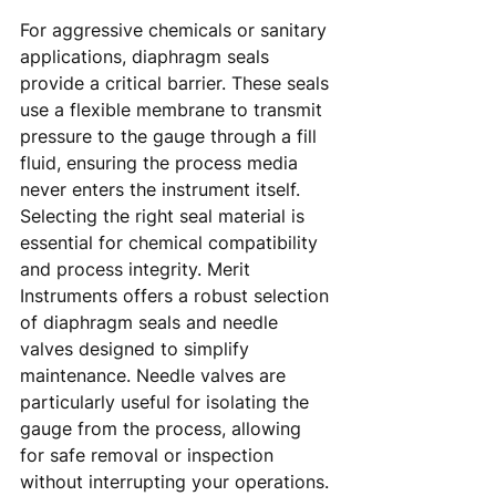
For aggressive chemicals or sanitary 
applications, diaphragm seals 
provide a critical barrier. These seals 
use a flexible membrane to transmit 
pressure to the gauge through a fill 
fluid, ensuring the process media 
never enters the instrument itself. 
Selecting the right seal material is 
essential for chemical compatibility 
and process integrity. Merit 
Instruments offers a robust selection 
of diaphragm seals and needle 
valves designed to simplify 
maintenance. Needle valves are 
particularly useful for isolating the 
gauge from the process, allowing 
for safe removal or inspection 
without interrupting your operations. 