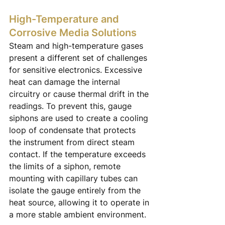
High-Temperature and 
Corrosive Media Solutions
Steam and high-temperature gases 
present a different set of challenges 
for sensitive electronics. Excessive 
heat can damage the internal 
circuitry or cause thermal drift in the 
readings. To prevent this, gauge 
siphons are used to create a cooling 
loop of condensate that protects 
the instrument from direct steam 
contact. If the temperature exceeds 
the limits of a siphon, remote 
mounting with capillary tubes can 
isolate the gauge entirely from the 
heat source, allowing it to operate in 
a more stable ambient environment.