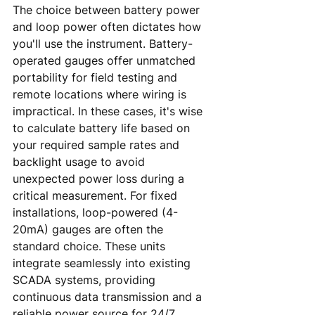
The choice between battery power 
and loop power often dictates how 
you'll use the instrument. Battery-
operated gauges offer unmatched 
portability for field testing and 
remote locations where wiring is 
impractical. In these cases, it's wise 
to calculate battery life based on 
your required sample rates and 
backlight usage to avoid 
unexpected power loss during a 
critical measurement. For fixed 
installations, loop-powered (4-
20mA) gauges are often the 
standard choice. These units 
integrate seamlessly into existing 
SCADA systems, providing 
continuous data transmission and a 
reliable power source for 24/7 