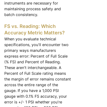
instruments are necessary for 
maintaining process safety and 
batch consistency.
FS vs. Reading: Which 
Accuracy Metric Matters?
When you evaluate technical 
specifications, you'll encounter two 
primary ways manufacturers 
express error: Percent of Full Scale 
(% FS) and Percent of Reading. 
These aren't interchangeable. A 
Percent of Full Scale rating means 
the margin of error remains constant 
across the entire range of the 
gauge. If you have a 1,000 PSI 
gauge with 0.1% FS accuracy, your 
error is +/- 1 PSI whether you're 