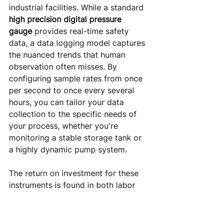
industrial facilities. While a standard 
high precision digital pressure 
gauge
 provides real-time safety 
data, a data logging model captures 
the nuanced trends that human 
observation often misses. By 
configuring sample rates from once 
per second to once every several 
hours, you can tailor your data 
collection to the specific needs of 
your process, whether you're 
monitoring a stable storage tank or 
a highly dynamic pump system.
The return on investment for these 
instruments is found in both labor 
reduction and downtime prevention. 
Manually recording pressure 
readings at multiple points across a 