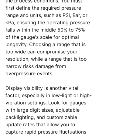
the process conditions. You must 
first define the required pressure 
range and units, such as PSI, Bar, or 
kPa, ensuring the operating pressure 
falls within the middle 50% to 75% 
of the gauge's scale for optimal 
longevity. Choosing a range that is 
too wide can compromise your 
resolution, while a range that is too 
narrow risks damage from 
overpressure events.
Display visibility is another vital 
factor, especially in low-light or high-
vibration settings. Look for gauges 
with large digit sizes, adjustable 
backlighting, and customizable 
update rates that allow you to 
capture rapid pressure fluctuations 