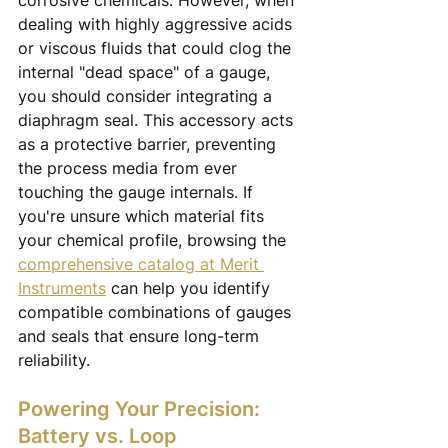
corrosive chemicals. However, when 
dealing with highly aggressive acids 
or viscous fluids that could clog the 
internal "dead space" of a gauge, 
you should consider integrating a 
diaphragm seal. This accessory acts 
as a protective barrier, preventing 
the process media from ever 
touching the gauge internals. If 
you're unsure which material fits 
your chemical profile, browsing the 
comprehensive catalog at Merit 
Instruments
 can help you identify 
compatible combinations of gauges 
and seals that ensure long-term 
reliability.
Powering Your Precision: 
Battery vs. Loop