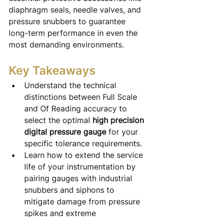
diaphragm seals, needle valves, and 
pressure snubbers to guarantee 
long-term performance in even the 
most demanding environments.
Key Takeaways
Understand the technical 
distinctions between Full Scale 
and Of Reading accuracy to 
select the optimal 
high precision 
digital pressure gauge
 for your 
specific tolerance requirements.
Learn how to extend the service 
life of your instrumentation by 
pairing gauges with industrial 
snubbers and siphons to 
mitigate damage from pressure 
spikes and extreme 