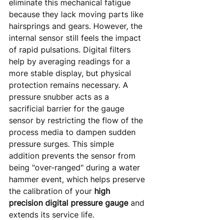
eliminate this mechanical fatigue 
because they lack moving parts like 
hairsprings and gears. However, the 
internal sensor still feels the impact 
of rapid pulsations. Digital filters 
help by averaging readings for a 
more stable display, but physical 
protection remains necessary. A 
pressure snubber acts as a 
sacrificial barrier for the gauge 
sensor by restricting the flow of the 
process media to dampen sudden 
pressure surges. This simple 
addition prevents the sensor from 
being "over-ranged" during a water 
hammer event, which helps preserve 
the calibration of your 
high 
precision digital pressure gauge
 and 
extends its service life.