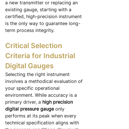
a new transmitter or replacing an 
existing gauge, starting with a 
certified, high-precision instrument 
is the only way to guarantee long-
term process integrity.
Critical Selection 
Criteria for Industrial 
Digital Gauges
Selecting the right instrument 
involves a methodical evaluation of 
your specific operational 
environment. While accuracy is a 
primary driver, a 
high precision 
digital pressure gauge
 only 
performs at its peak when every 
technical specification aligns with 