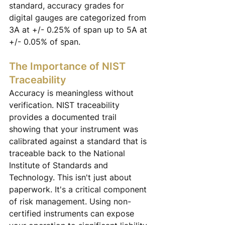
standard, accuracy grades for 
digital gauges are categorized from 
3A at +/- 0.25% of span up to 5A at 
+/- 0.05% of span.
The Importance of NIST 
Traceability
Accuracy is meaningless without 
verification. NIST traceability 
provides a documented trail 
showing that your instrument was 
calibrated against a standard that is 
traceable back to the National 
Institute of Standards and 
Technology. This isn't just about 
paperwork. It's a critical component 
of risk management. Using non-
certified instruments can expose 