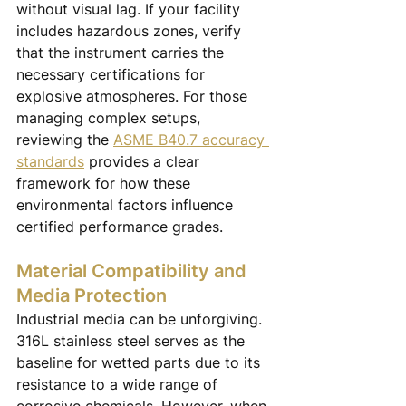
without visual lag. If your facility 
includes hazardous zones, verify 
that the instrument carries the 
necessary certifications for 
explosive atmospheres. For those 
managing complex setups, 
reviewing the 
ASME B40.7 accuracy 
standards
 provides a clear 
framework for how these 
environmental factors influence 
certified performance grades.
Material Compatibility and 
Media Protection
Industrial media can be unforgiving. 
316L stainless steel serves as the 
baseline for wetted parts due to its 
resistance to a wide range of 