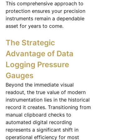
This comprehensive approach to 
protection ensures your precision 
instruments remain a dependable 
asset for years to come.
The Strategic 
Advantage of Data 
Logging Pressure 
Gauges
Beyond the immediate visual 
readout, the true value of modern 
instrumentation lies in the historical 
record it creates. Transitioning from 
manual clipboard checks to 
automated digital recording 
represents a significant shift in 
operational efficiency for most 