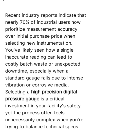
Recent industry reports indicate that 
nearly 70% of industrial users now 
prioritize measurement accuracy 
over initial purchase price when 
selecting new instrumentation. 
You've likely seen how a single 
inaccurate reading can lead to 
costly batch waste or unexpected 
downtime, especially when a 
standard gauge fails due to intense 
vibration or corrosive media. 
Selecting a 
high precision digital 
pressure gauge
 is a critical 
investment in your facility's safety, 
yet the process often feels 
unnecessarily complex when you're 
trying to balance technical specs 