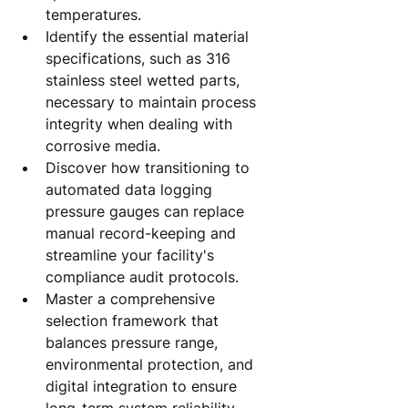
temperatures.
Identify the essential material 
specifications, such as 316 
stainless steel wetted parts, 
necessary to maintain process 
integrity when dealing with 
corrosive media.
Discover how transitioning to 
automated data logging 
pressure gauges can replace 
manual record-keeping and 
streamline your facility's 
compliance audit protocols.
Master a comprehensive 
selection framework that 
balances pressure range, 
environmental protection, and 
digital integration to ensure 