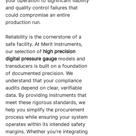
your operation to significant liability 
and quality control failures that 
could compromise an entire 
production run.
Reliability is the cornerstone of a 
safe facility. At Merit Instruments, 
our selection of 
high precision 
digital pressure gauge
 models and 
transducers is built on a foundation 
of documented precision. We 
understand that your compliance 
audits depend on clear, verifiable 
data. By providing instruments that 
meet these rigorous standards, we 
help you simplify the procurement 
process while ensuring your system 
operates within its intended safety 
margins. Whether you're integrating 